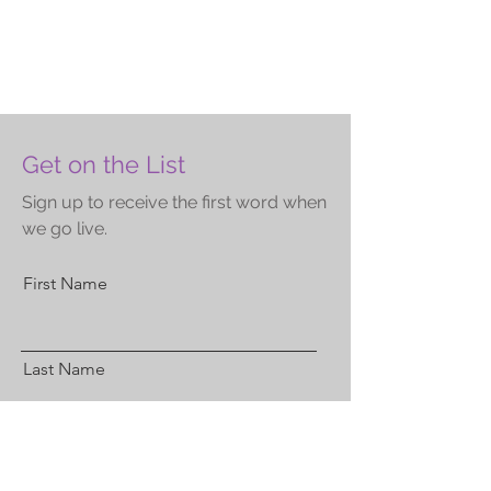
Get on the List
Sign up to receive the first word when
we go live.
First Name
Last Name
Email