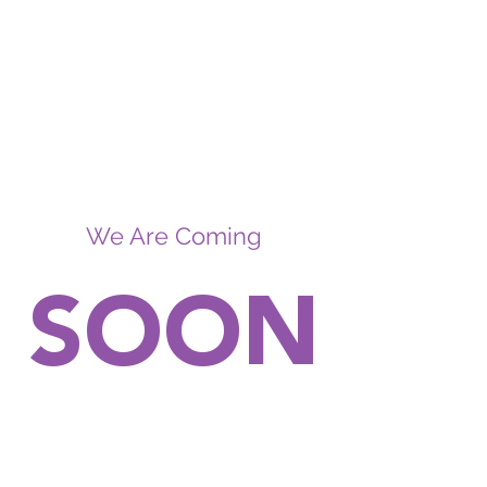
We Are Coming
SOON